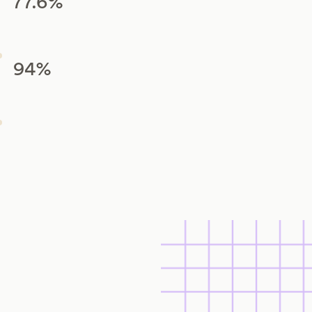
77.6%
94%