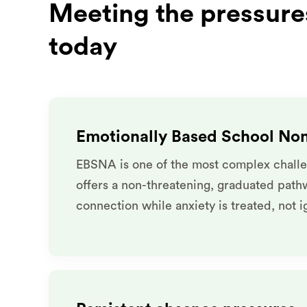
Meeting the pressures
today
Emotionally Based School No
EBSNA is one of the most complex challe
offers a non-threatening, graduated path
connection while anxiety is treated, not 