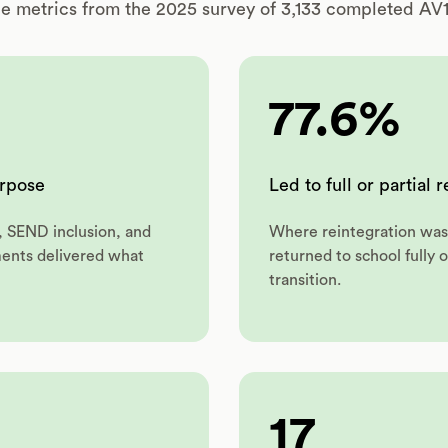
e metrics from the 2025 survey of 3,133 completed AV1 
77.6%
urpose
Led to full or partial 
, SEND inclusion, and
Where reintegration was 
ments delivered what
returned to school fully o
transition.
17