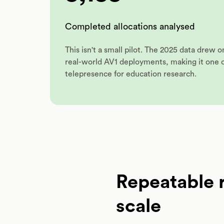
Completed allocations analysed
This isn't a small pilot. The 2025 data drew 
real-world AV1 deployments, making it one of
telepresence for education research.
Repeatable r
scale