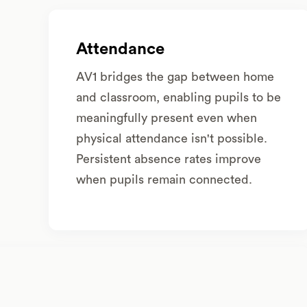
Attendance
AV1 bridges the gap between home
and classroom, enabling pupils to be
meaningfully present even when
physical attendance isn't possible.
Persistent absence rates improve
when pupils remain connected.