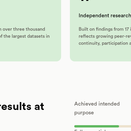
Independent research
on over three thousand
Built on findings from 1
 the largest datasets in
reflects growing peer-r
continuity, participation 
esults at
Achieved intended
purpose