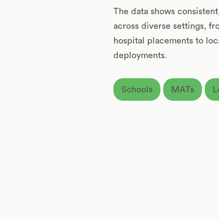
The data shows consisten
across diverse settings, f
hospital placements to loca
deployments.
Schools
MATs
L