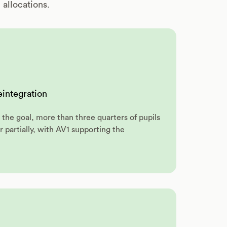
allocations.
reintegration
the goal, more than three quarters of pupils
r partially, with AV1 supporting the