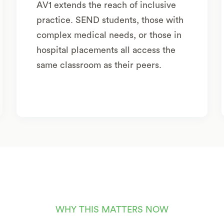
AV1 extends the reach of inclusive
practice. SEND students, those with
complex medical needs, or those in
hospital placements all access the
same classroom as their peers.
WHY THIS MATTERS NOW