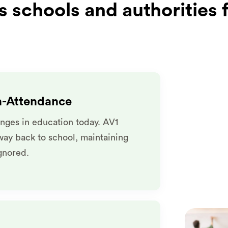
 schools and authorities 
n-Attendance
nges in education today. AV1
way back to school, maintaining
ignored.