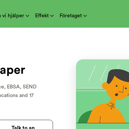
 vi hjälper
Effekt
Företaget



aper
nce, EBSA, SEND
ocations and 17
Talk to an