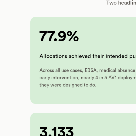
Two headlin
77.9%
Allocations achieved their intended p
Across all use cases, EBSA, medical absence
early intervention, nearly 4 in 5 AV1 deploy
they were designed to do.
3,133