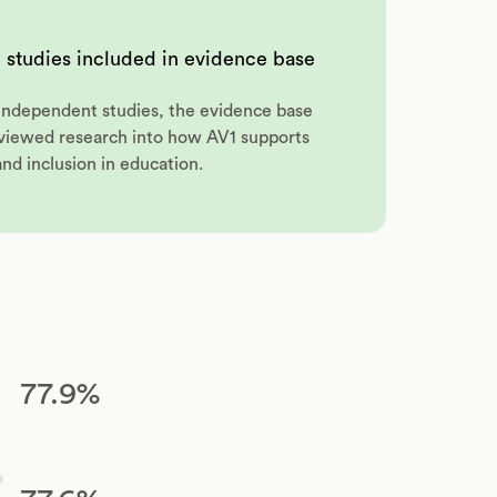
 studies included in evidence base
7 independent studies, the evidence base
eviewed research into how AV1 supports
and inclusion in education.
77.9%