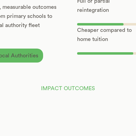
Full or partial
t, measurable outcomes
reintegration
rom primary schools to
l authority fleet
Cheaper compared to
home tuition
ocal Authorities
IMPACT OUTCOMES