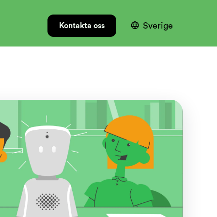

Sverige
Kontakta oss