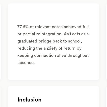
77.6% of relevant cases achieved full
or partial reintegration. AV1 acts as a
graduated bridge back to school,
reducing the anxiety of return by
keeping connection alive throughout
absence.
Inclusion