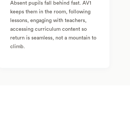
Absent pupils fall behind fast. AV1
keeps them in the room, following
lessons, engaging with teachers,
accessing curriculum content so
return is seamless, not a mountain to
climb.