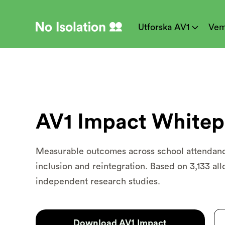
Utforska AV1
Vem

AV1 Impact Whitep
Measurable outcomes across school attenda
inclusion and reintegration. Based on 3,133 all
independent research studies.
Download AV1 Impact