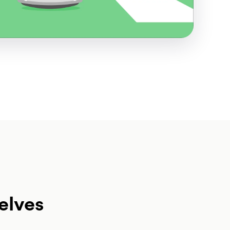
elves