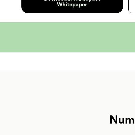
Whitepaper
Numb