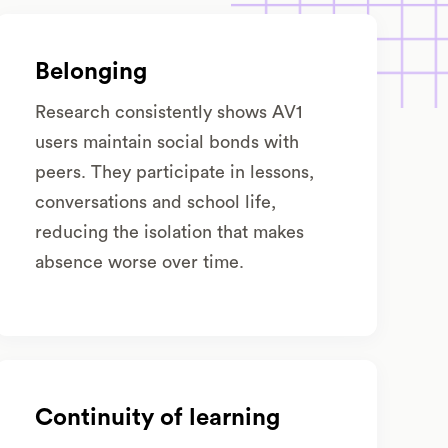
Belonging
Research consistently shows AV1
users maintain social bonds with
peers. They participate in lessons,
conversations and school life,
reducing the isolation that makes
absence worse over time.
Continuity of learning