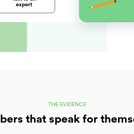
expert
THE EVIDENCE
ers that speak for thems