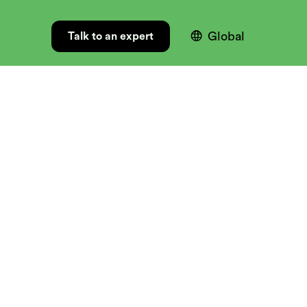

Global
Talk to an expert