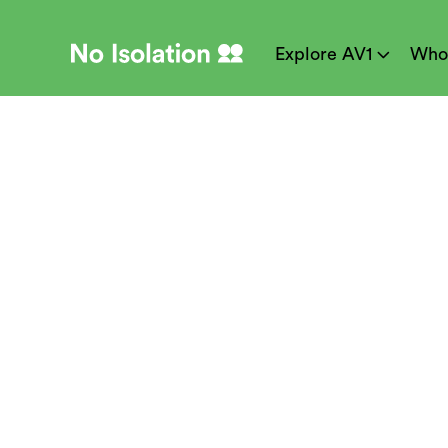
Explore AV1
Who
