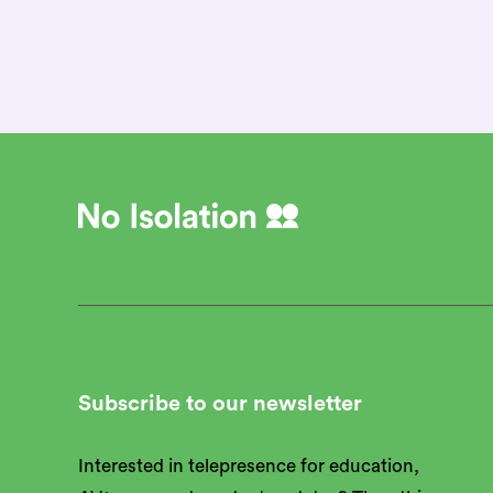
We’re hiring
Subscribe to our newsletter
Interested in telepresence for education,