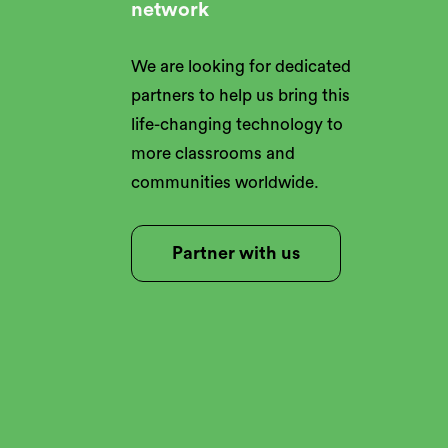
network
We are looking for dedicated
partners to help us bring this
life-changing technology to
more classrooms and
communities worldwide.
Partner with us