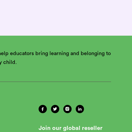
 and apply

elp educators bring learning and belonging to
y child.




Join our global reseller