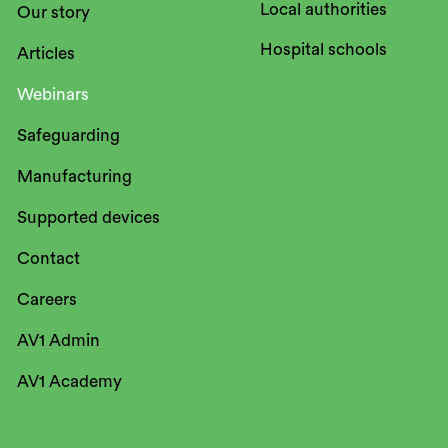
Local authorities
Our story
Hospital schools
Articles
Webinars
Safeguarding
Manufacturing
Supported devices
Contact
Careers
AV1 Admin
AV1 Academy