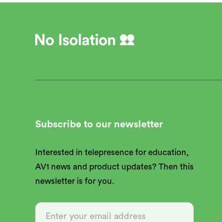
Subscribe to our newsletter
Interested in telepresence for education,
AV1 news and product updates? Then this
newsletter is for you.