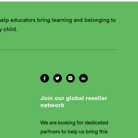
elp educators bring learning and belonging to
y child.




Join our global reseller
network
We are looking for dedicated
partners to help us bring this