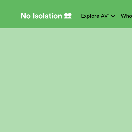
Explore AV1
Who
