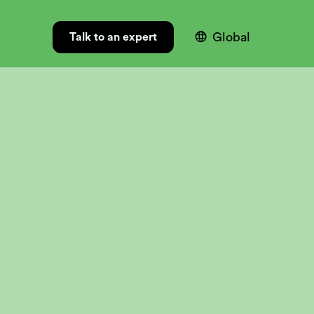

Global
Talk to an expert