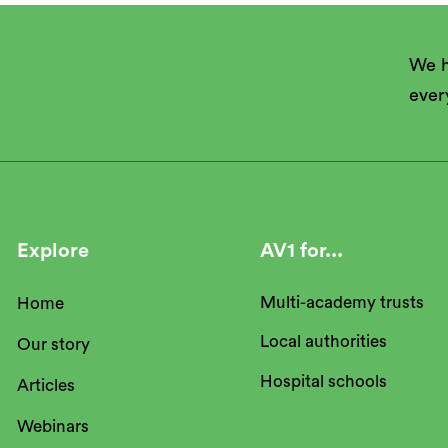
We h
ever
Explore
AV1 for...
Multi-academy trusts
Home
Local authorities
Our story
Hospital schools
Articles
Webinars