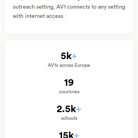
outreach setting, AV1 connects to any setting
with internet access.
5k
+
AV1s across Europe
19
countries
2.5k
+
schools
15k
+