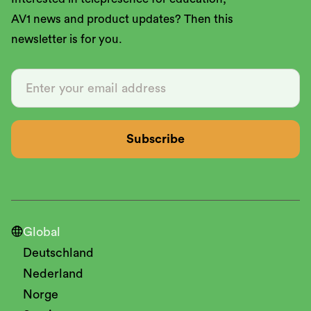
AV1 news and product updates? Then this
newsletter is for you.

Global
Deutschland
Nederland
Norge