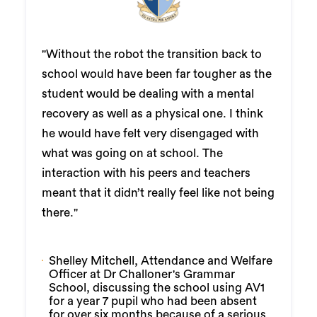
"Without the robot the transition back to
school would have been far tougher as the
student would be dealing with a mental
recovery as well as a physical one. I think
he would have felt very disengaged with
what was going on at school. The
interaction with his peers and teachers
meant that it didn’t really feel like not being
there."
Shelley Mitchell, Attendance and Welfare
Officer at Dr Challoner's Grammar
School, discussing the school using AV1
for a year 7 pupil who had been absent
for over six months because of a serious