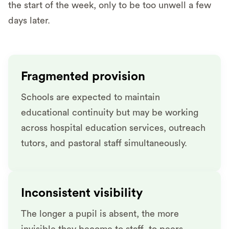
the start of the week, only to be too unwell a few
days later.
Fragmented provision
Schools are expected to maintain
educational continuity but may be working
across hospital education services, outreach
tutors, and pastoral staff simultaneously.
Inconsistent visibility
The longer a pupil is absent, the more
invisible they become to staff, to peers.