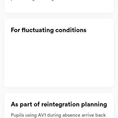
For fluctuating conditions
As part of reintegration planning
Pupils using AV1 during absence arrive back