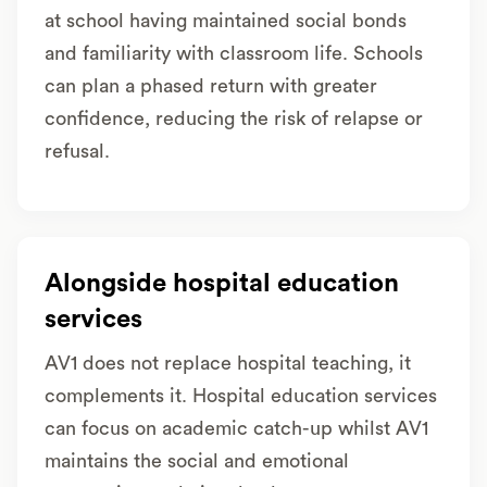
at school having maintained social bonds
and familiarity with classroom life. Schools
can plan a phased return with greater
confidence, reducing the risk of relapse or
refusal.
Alongside hospital education
services
AV1 does not replace hospital teaching, it
complements it. Hospital education services
can focus on academic catch-up whilst AV1
maintains the social and emotional