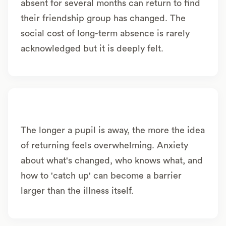
absent for several months can return to find
their friendship group has changed. The
social cost of long-term absence is rarely
acknowledged but it is deeply felt.
The longer a pupil is away, the more the idea
of returning feels overwhelming. Anxiety
about what's changed, who knows what, and
how to 'catch up' can become a barrier
larger than the illness itself.