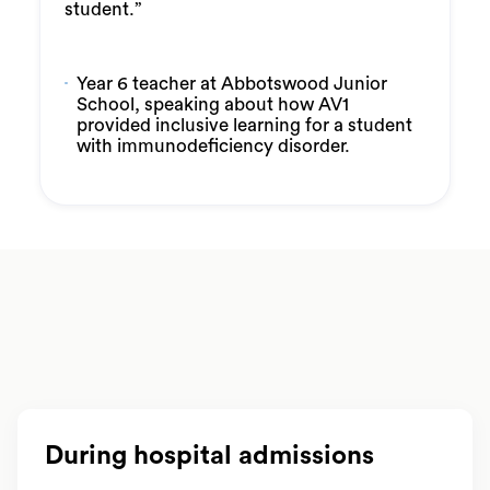
student.”
Year 6 teacher at Abbotswood Junior
School, speaking about how AV1
provided inclusive learning for a student
with immunodeficiency disorder.
During hospital admissions