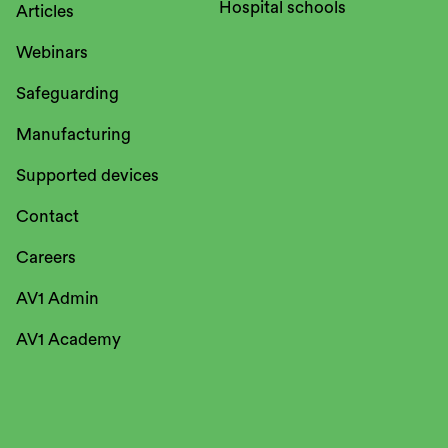
Hospital schools
Articles
Webinars
Safeguarding
Manufacturing
Supported devices
Contact
Careers
AV1 Admin
AV1 Academy