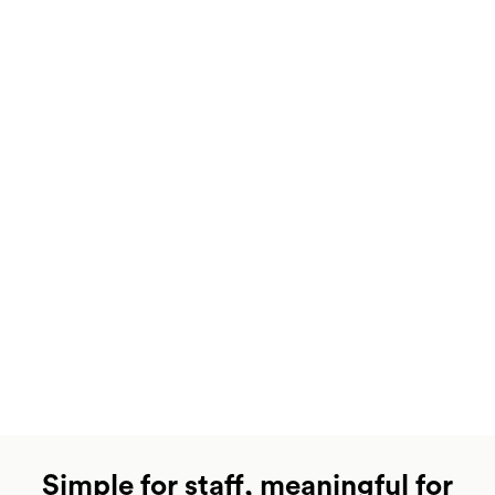
Simple for staff, meaningful for