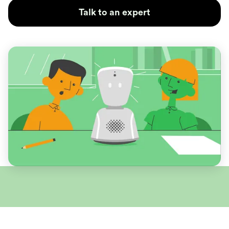
Talk to an expert