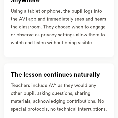
anywhere
Using a tablet or phone, the pupil logs into
the AV1 app and immediately sees and hears
the classroom. They choose when to engage
or observe as privacy settings allow them to
watch and listen without being visible.
The lesson continues naturally
Teachers include AV1 as they would any
other pupil, asking questions, sharing
materials, acknowledging contributions. No
special protocols, no technical interruptions.