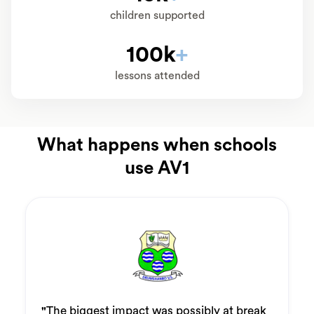
children supported
100k
+
lessons attended
What happens when schools
use AV1
"
The biggest impact was possibly at break