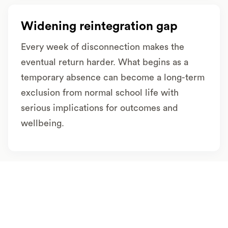
Widening reintegration gap
Every week of disconnection makes the
eventual return harder. What begins as a
temporary absence can become a long-term
exclusion from normal school life with
serious implications for outcomes and
wellbeing.