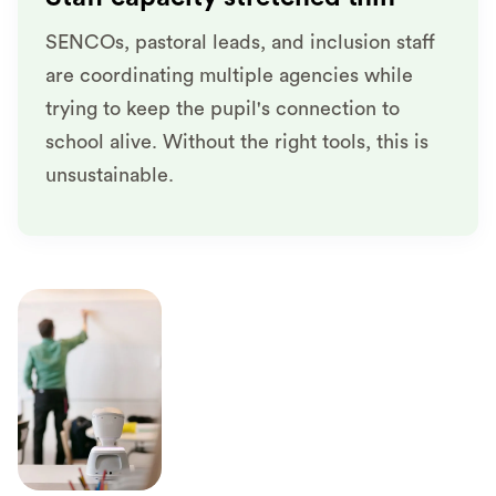
SENCOs, pastoral leads, and inclusion staff
are coordinating multiple agencies while
trying to keep the pupil's connection to
school alive. Without the right tools, this is
unsustainable.