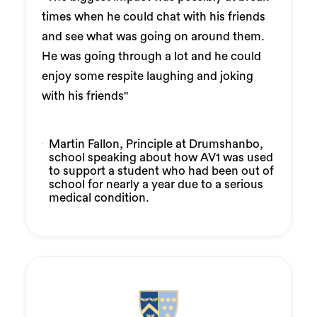
times when he could chat with his friends
and see what was going on around them.
He was going through a lot and he could
enjoy some respite laughing and joking
with his friends"
Martin Fallon, Principle at Drumshanbo,
school speaking about how AV1 was used
to support a student who had been out of
school for nearly a year due to a serious
medical condition.