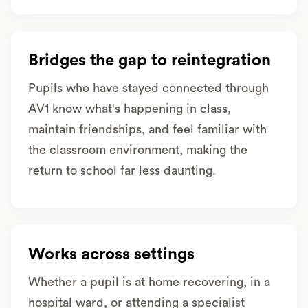
Bridges the gap to reintegration
Pupils who have stayed connected through
AV1 know what's happening in class,
maintain friendships, and feel familiar with
the classroom environment, making the
return to school far less daunting.
Works across settings
Whether a pupil is at home recovering, in a
hospital ward, or attending a specialist