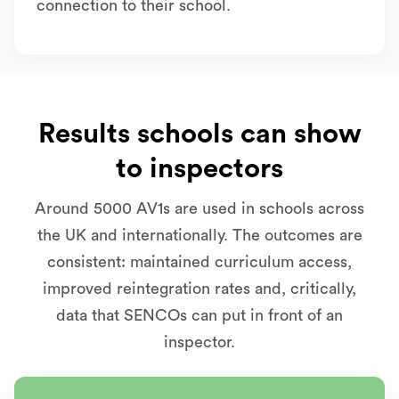
connection to their school.
Results schools can show
to inspectors
Around 5000 AV1s are used in schools across
the UK and internationally. The outcomes are
consistent: maintained curriculum access,
improved reintegration rates and, critically,
data that SENCOs can put in front of an
inspector.