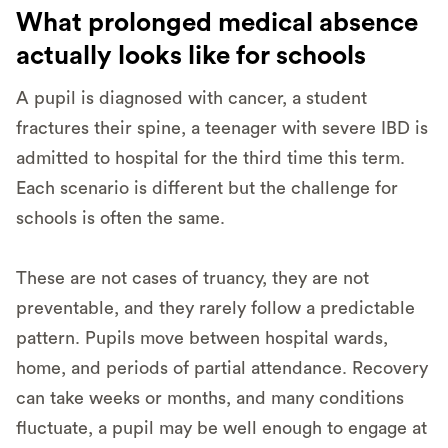
What prolonged medical absence
actually looks like for schools
A pupil is diagnosed with cancer, a student
fractures their spine, a teenager with severe IBD is
admitted to hospital for the third time this term.
Each scenario is different but the challenge for
schools is often the same.
These are not cases of truancy, they are not
preventable, and they rarely follow a predictable
pattern. Pupils move between hospital wards,
home, and periods of partial attendance. Recovery
can take weeks or months, and many conditions
fluctuate, a pupil may be well enough to engage at