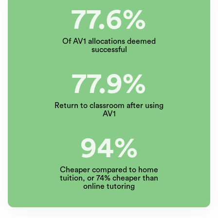
77.6%
Of AV1 allocations deemed
successful
77.9%
Return to classroom after using
AV1
94%
Cheaper compared to home
tuition, or 74% cheaper than
online tutoring