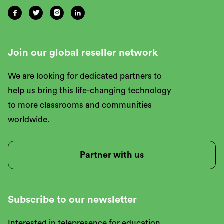




Join our global reseller network
We are looking for dedicated partners to
help us bring this life-changing technology
to more classrooms and communities
worldwide.
Partner with us
Subscribe to our newsletter
Interested in telepresence for education,