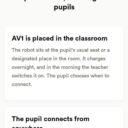
pupils
AV1 is placed in the classroom
The robot sits at the pupil's usual seat or a
designated place in the room. It charges
overnight, and in the morning the teacher
switches it on. The pupil chooses when to
connect.
The pupil connects from