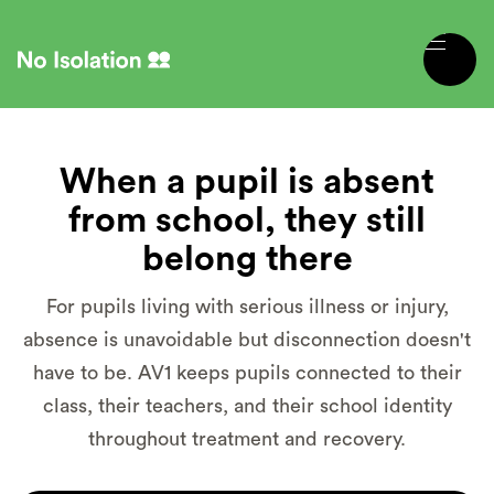
When a pupil is absent
from school, they still
belong there
For pupils living with serious illness or injury,
absence is unavoidable but disconnection doesn't
have to be. AV1 keeps pupils connected to their
class, their teachers, and their school identity
throughout treatment and recovery.