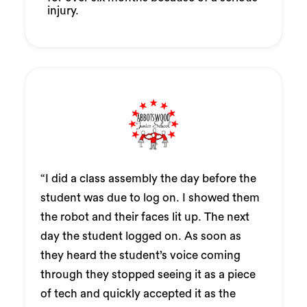
injury.
“I did a class assembly the day before the
student was due to log on. I showed them
the robot and their faces lit up. The next
day the student logged on. As soon as
they heard the student’s voice coming
through they stopped seeing it as a piece
of tech and quickly accepted it as the