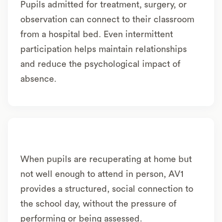
Pupils admitted for treatment, surgery, or
observation can connect to their classroom
from a hospital bed. Even intermittent
participation helps maintain relationships
and reduce the psychological impact of
absence.
When pupils are recuperating at home but
not well enough to attend in person, AV1
provides a structured, social connection to
the school day, without the pressure of
performing or being assessed.