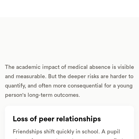
The academic impact of medical absence is visible
and measurable. But the deeper risks are harder to
quantify, and often more consequential for a young
person's long-term outcomes.
Loss of peer relationships
Friendships shift quickly in school. A pupil