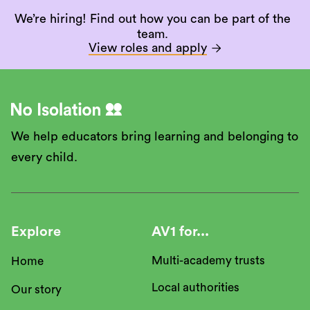
We’re hiring! Find out how you can be part of the
team.
View roles and apply

We help educators bring learning and belonging to
every child.
Explore
AV1 for...
Multi-academy trusts
Home
Local authorities
Our story