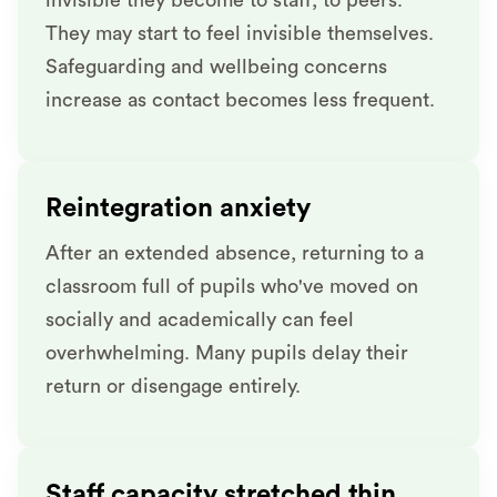
They may start to feel invisible themselves.
Safeguarding and wellbeing concerns
increase as contact becomes less frequent.
Reintegration anxiety
After an extended absence, returning to a
classroom full of pupils who've moved on
socially and academically can feel
overhwhelming. Many pupils delay their
return or disengage entirely.
Staff capacity stretched thin