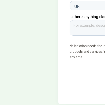
land
ogy
026