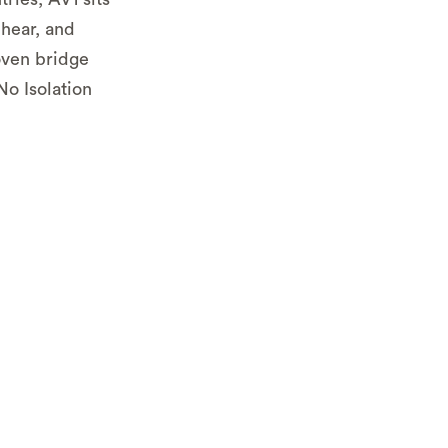
 hear, and
oven bridge
o Isolation
in the
urrently
nd to get
l or local