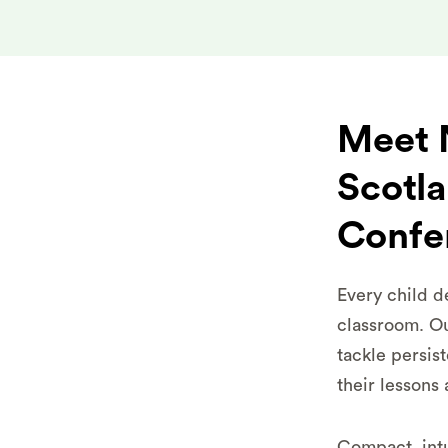
Meet N
Scotl
Confe
Every child d
classroom. Ou
tackle persis
their lessons 
Compact, intu