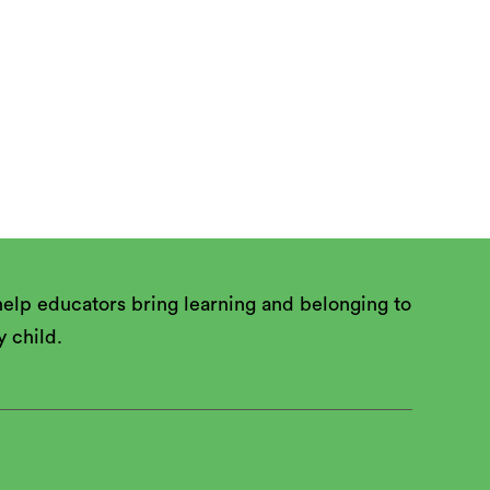
 and apply

elp educators bring learning and belonging to
y child.