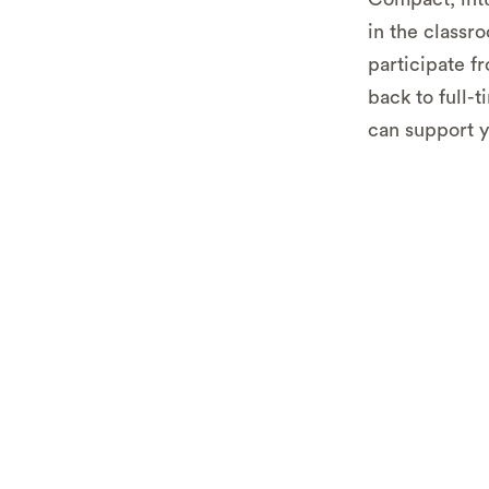
in the classro
participate f
back to full-
can support y
See AV1 i
context o
Try the s
used in o
Get profe
advice on