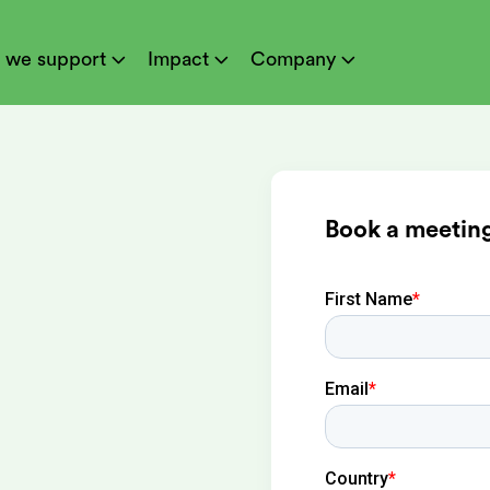
 we support
Impact
Company



Book a meeting
ion at