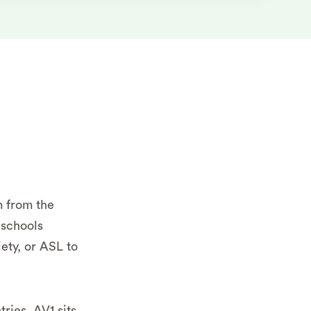
m from the
 schools
ety, or ASL to
ries, AV1 sits