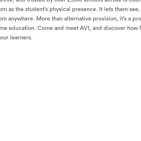
om as the student’s physical presence. It lets them see,
rom anywhere. More than alternative provision, it’s a pr
time education. Come and meet AV1, and discover how N
our learners.
n practice
- Experience how telepresence robots work 
f the classroom.
olution
– Get hands-on experience with AV1, which is c
ver 2,500 schools across 19 countries.
ssional advice
– Speak to our Regional Lead for Scotla
 how AV1 can complement existing efforts at your schoo