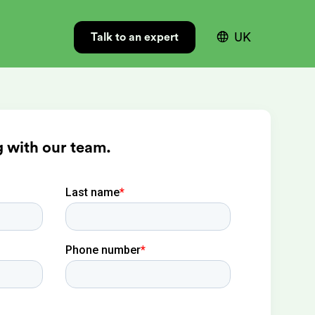

UK
Talk to an expert
 with our team.