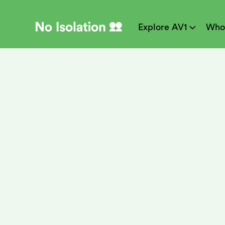
Explore AV1
Who

Meet No Isolat