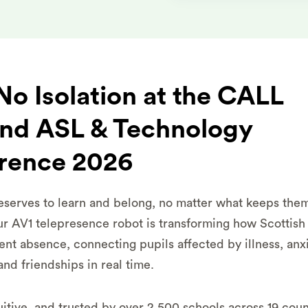
o Isolation at the CALL
and ASL & Technology
rence 2026
eserves to learn and belong, no matter what keeps the
r AV1 telepresence robot is transforming how Scottish
tent absence, connecting pupils affected by illness, anxi
and friendships in real time.
itive, and trusted by over 2,500 schools across 19 count