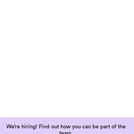
app from.
Open

Terms and conditions
The agreement for you to know the terms,
rules and guidelines for using AV1.
Open

We’re hiring! Find out how you can be part of the
team.