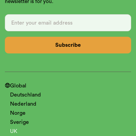
newsletter is for you.

Global
Deutschland
Nederland
Norge
Sverige
UK