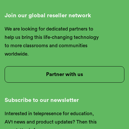
Join our global reseller network
We are looking for dedicated partners to
help us bring this life-changing technology
to more classrooms and communities
worldwide.
Partner with us
Subscribe to our newsletter
Interested in telepresence for education,
AV1 news and product updates? Then this