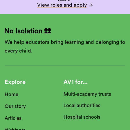
View roles and apply

We help educators bring learning and belonging to
every child.
Explore
AV1 for...
Multi-academy trusts
Home
Local authorities
Our story
Hospital schools
Articles