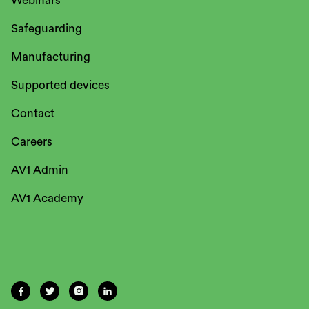
Webinars
Safeguarding
Manufacturing
Supported devices
Contact
Careers
AV1 Admin
AV1 Academy



