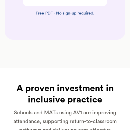
Free PDF - No sign-up required.
A proven investment in
inclusive practice
Schools and MATs using AV1 are improving
attendance, supporting return-to-classroom
pathways and delivering cost-effective