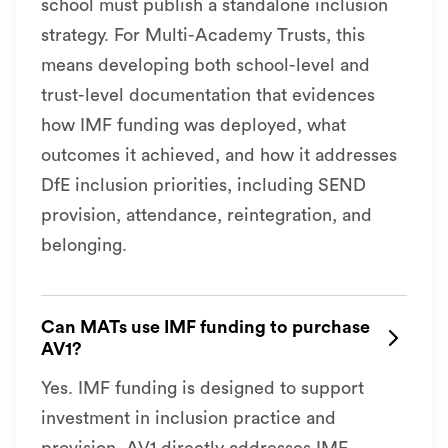
school must publish a standalone inclusion
strategy. For Multi-Academy Trusts, this
means developing both school-level and
trust-level documentation that evidences
how IMF funding was deployed, what
outcomes it achieved, and how it addresses
DfE inclusion priorities, including SEND
provision, attendance, reintegration, and
belonging.
Can MATs use IMF funding to purchase

AV1?
Yes. IMF funding is designed to support
investment in inclusion practice and