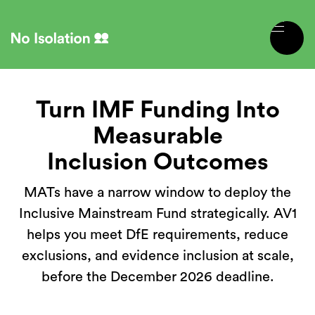
Turn IMF Funding Into
Measurable
Inclusion Outcomes
MATs have a narrow window to deploy the
Inclusive Mainstream Fund strategically. AV1
helps you meet DfE requirements, reduce
exclusions, and evidence inclusion at scale,
before the December 2026 deadline.