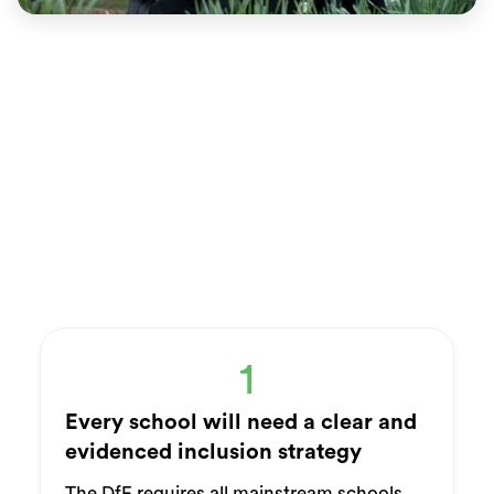
1
Every school will need a clear and
evidenced inclusion strategy
The DfE requires all mainstream schools