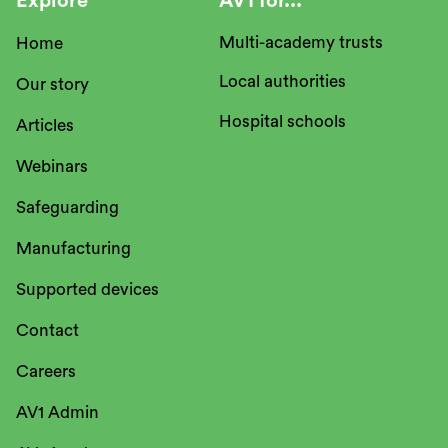
Explore
AV1 for...
Multi-academy trusts
Home
Local authorities
Our story
Hospital schools
Articles
Webinars
Safeguarding
Manufacturing
Supported devices
Contact
Careers
AV1 Admin