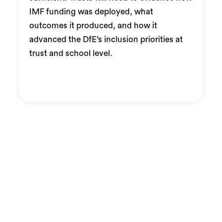
IMF funding was deployed, what
outcomes it produced, and how it
advanced the DfE’s inclusion priorities at
trust and school level.