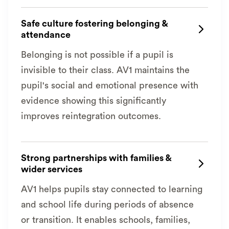
Safe culture fostering belonging &

attendance
Belonging is not possible if a pupil is
invisible to their class. AV1 maintains the
pupil's social and emotional presence with
evidence showing this significantly
improves reintegration outcomes.
Strong partnerships with families &

wider services
AV1 helps pupils stay connected to learning
and school life during periods of absence
or transition. It enables schools, families,