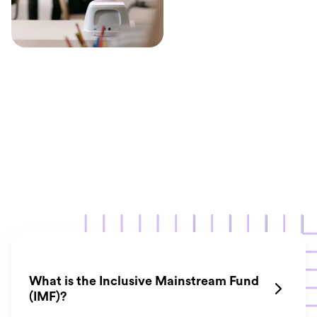
What is the Inclusive Mainstream Fund

(IMF)?