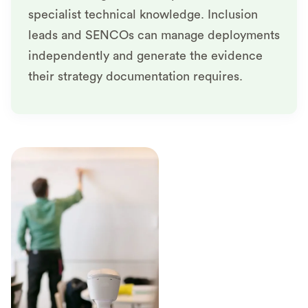
specialist technical knowledge. Inclusion
leads and SENCOs can manage deployments
independently and generate the evidence
their strategy documentation requires.