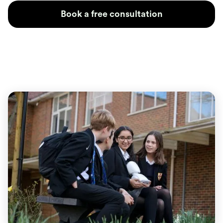
Book a free consultation