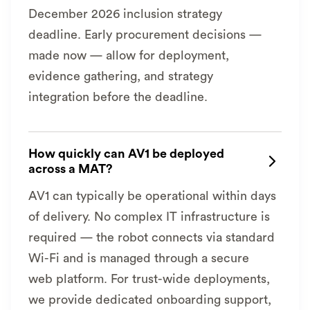
December 2026 inclusion strategy
deadline. Early procurement decisions —
made now — allow for deployment,
evidence gathering, and strategy
integration before the deadline.
How quickly can AV1 be deployed

across a MAT?
AV1 can typically be operational within days
of delivery. No complex IT infrastructure is
required — the robot connects via standard
Wi-Fi and is managed through a secure
web platform. For trust-wide deployments,
we provide dedicated onboarding support,