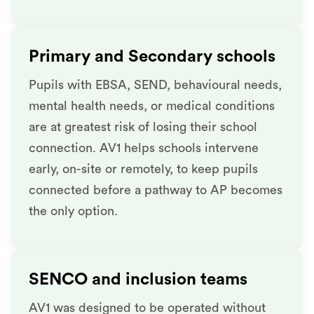
Primary and Secondary schools
Pupils with EBSA, SEND, behavioural needs,
mental health needs, or medical conditions
are at greatest risk of losing their school
connection. AV1 helps schools intervene
early, on-site or remotely, to keep pupils
connected before a pathway to AP becomes
the only option.
SENCO and inclusion teams
AV1 was designed to be operated without