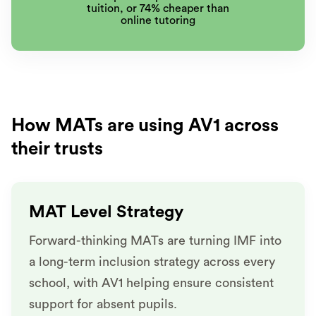
tuition, or 74% cheaper than
online tutoring
How MATs are using AV1 across
their trusts
MAT Level Strategy
Forward-thinking MATs are turning IMF into
a long-term inclusion strategy across every
school, with AV1 helping ensure consistent
support for absent pupils.