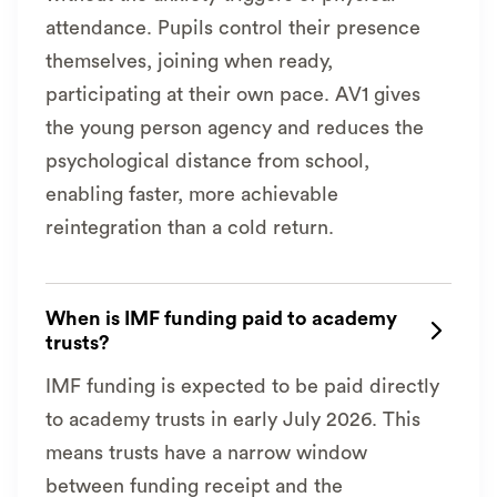
attendance. Pupils control their presence
themselves, joining when ready,
participating at their own pace. AV1 gives
the young person agency and reduces the
psychological distance from school,
enabling faster, more achievable
reintegration than a cold return.
When is IMF funding paid to academy

trusts?
IMF funding is expected to be paid directly
to academy trusts in early July 2026. This
means trusts have a narrow window
between funding receipt and the