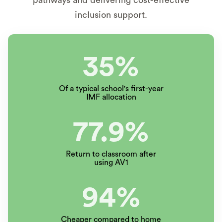
inclusion support.
35%
Of a typical school's first-year
IMF allocation
77.9%
Return to classroom after
using AV1
94%
Cheaper compared to home