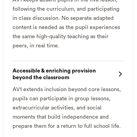
following the curriculum, and participating
in class discussion. No separate adapted
content is needed as the pupil experiences
the same high-quality teaching as their
peers, in real time.
Accessible & enriching provision

beyond the classroom
AV1 extends inclusion beyond core lessons,
pupils can participate in group lessons,
extracurricular activities, and social
moments that build independence and
prepare them for a return to full school life.