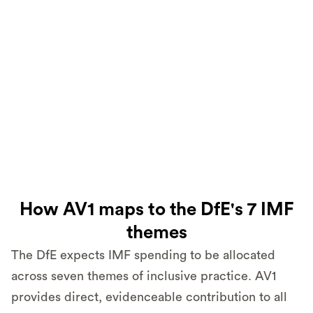
How AV1 maps to the DfE's 7 IMF
themes
The DfE expects IMF spending to be allocated
across seven themes of inclusive practice. AV1
provides direct, evidenceable contribution to all