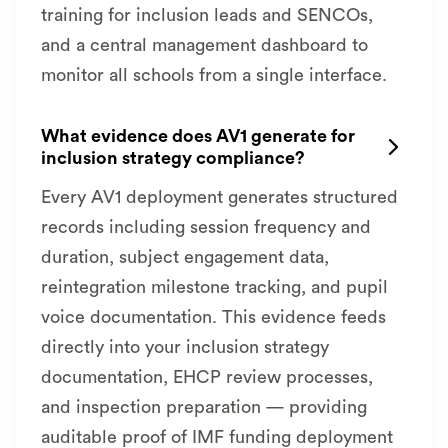
training for inclusion leads and SENCOs,
and a central management dashboard to
monitor all schools from a single interface.
What evidence does AV1 generate for

inclusion strategy compliance?
Every AV1 deployment generates structured
records including session frequency and
duration, subject engagement data,
reintegration milestone tracking, and pupil
voice documentation. This evidence feeds
directly into your inclusion strategy
documentation, EHCP review processes,
and inspection preparation — providing
auditable proof of IMF funding deployment