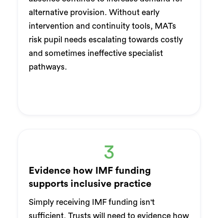
alternative provision. Without early
intervention and continuity tools, MATs
risk pupil needs escalating towards costly
and sometimes ineffective specialist
pathways.
3
Evidence how IMF funding
supports inclusive practice
Simply receiving IMF funding isn't
sufficient. Trusts will need to evidence how