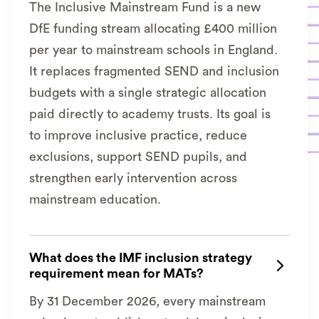
The Inclusive Mainstream Fund is a new
DfE funding stream allocating £400 million
per year to mainstream schools in England.
It replaces fragmented SEND and inclusion
budgets with a single strategic allocation
paid directly to academy trusts. Its goal is
to improve inclusive practice, reduce
exclusions, support SEND pupils, and
strengthen early intervention across
mainstream education.
What does the IMF inclusion strategy

requirement mean for MATs?
By 31 December 2026, every mainstream