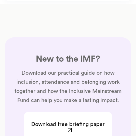
New to the IMF?
Download our practical guide on how
inclusion, attendance and belonging work
together and how the Inclusive Mainstream
Fund can help you make a lasting impact.
Download free briefing paper
