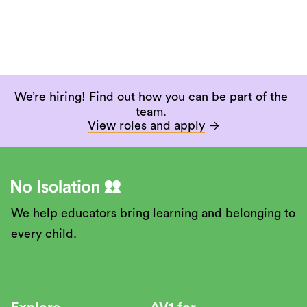
We’re hiring! Find out how you can be part of the
team.
View roles and apply

We help educators bring learning and belonging to
every child.