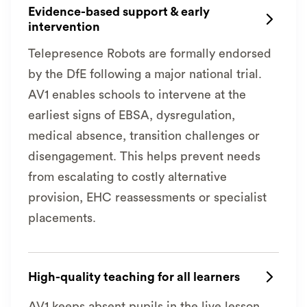
Evidence-based support & early

intervention
Telepresence Robots are formally endorsed
by the DfE following a major national trial.
AV1 enables schools to intervene at the
earliest signs of EBSA, dysregulation,
medical absence, transition challenges or
disengagement. This helps prevent needs
from escalating to costly alternative
provision, EHC reassessments or specialist
placements.
High-quality teaching for all learners

AV1 keeps absent pupils in the live lesson,