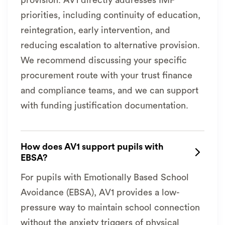
provision. AV1 directly addresses IMF
priorities, including continuity of education,
reintegration, early intervention, and
reducing escalation to alternative provision.
We recommend discussing your specific
procurement route with your trust finance
and compliance teams, and we can support
with funding justification documentation.
How does AV1 support pupils with

EBSA?
For pupils with Emotionally Based School
Avoidance (EBSA), AV1 provides a low-
pressure way to maintain school connection
without the anxiety triggers of physical