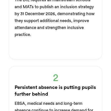
and MATs to publish an inclusion strategy
by 31 December 2026, demonstrating how
they support additional needs, improve
attendance and strengthen inclusive
practice.
2
Persistent absence is putting pupils
further behind
EBSA, medical needs and long-term
absence continue to increase demand for