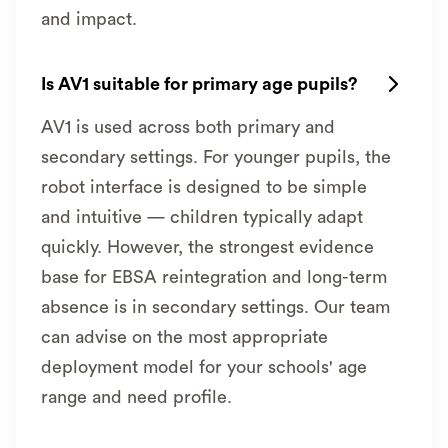
and impact.
Is AV1 suitable for primary age pupils?

AV1 is used across both primary and
secondary settings. For younger pupils, the
robot interface is designed to be simple
and intuitive — children typically adapt
quickly. However, the strongest evidence
base for EBSA reintegration and long-term
absence is in secondary settings. Our team
can advise on the most appropriate
deployment model for your schools' age
range and need profile.