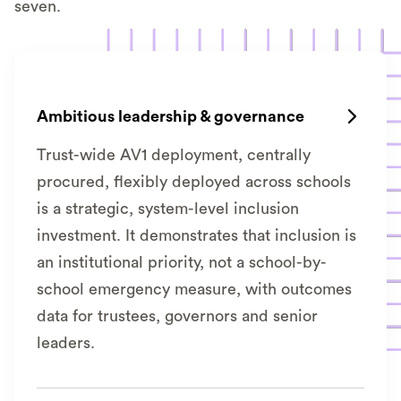
seven.
Ambitious leadership & governance

Trust-wide AV1 deployment, centrally
procured, flexibly deployed across schools
is a strategic, system-level inclusion
investment. It demonstrates that inclusion is
an institutional priority, not a school-by-
school emergency measure, with outcomes
data for trustees, governors and senior
leaders.