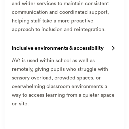
and wider services to maintain consistent
communication and coordinated support,
helping staff take a more proactive
approach to inclusion and reintegration.
Inclusive environments & accessibility

AV1 is used within school as well as
remotely, giving pupils who struggle with
sensory overload, crowded spaces, or
overwhelming classroom environments a
way to access learning from a quieter space
on site.