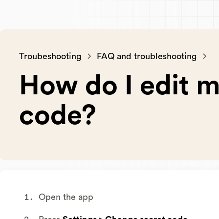
Troubeshooting
FAQ and troubleshooting
How do I edit m
code?
Open the app