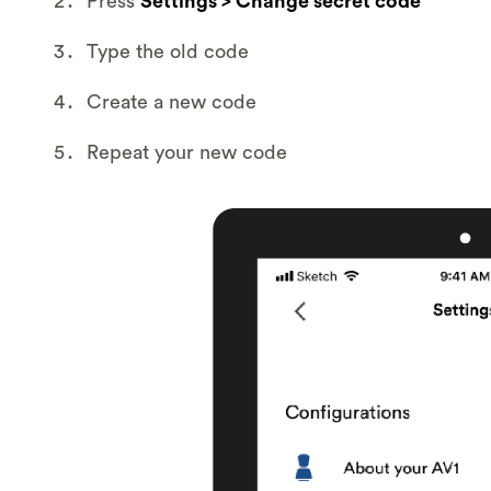
Press
Settings > Change secret code
Type the old code
Create a new code
Repeat your new code