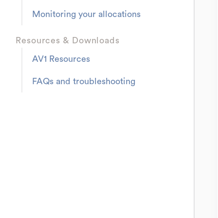
Monitoring your allocations
Resources & Downloads
AV1 Resources
FAQs and troubleshooting