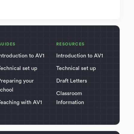
GUIDES
RESOURCES
Introduction to AV1
Introduction to AV1
Technical set up
Technical set up
Preparing your
Draft Letters
school
Classroom
Teaching with AV1
Information