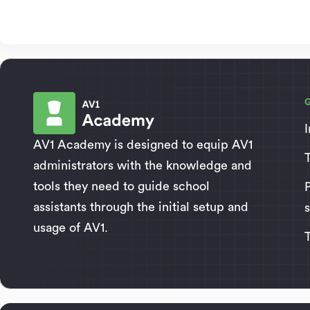
AV1 Academy is designed to equip AV1
administrators with the knowledge and
tools they need to guide school
assistants through the initial setup and
usage of AV1.