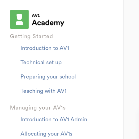
Getting Started
Introduction to AV1
Technical set up
Preparing your school
Teaching with AV1
Managing your AV1s
Introduction to AV1 Admin
Allocating your AV1s