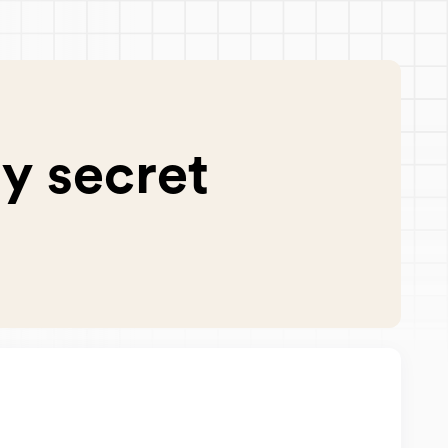
y secret