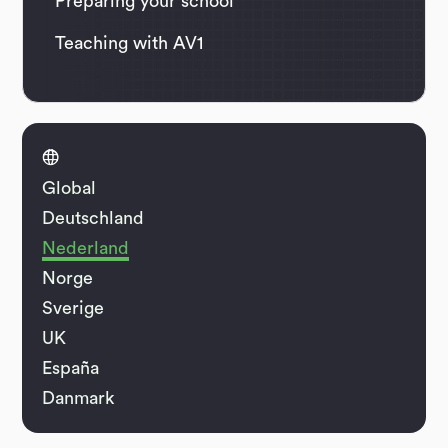
Preparing your school
Teaching with AV1

Global
Deutschland
Nederland
Norge
Sverige
UK
España
Danmark